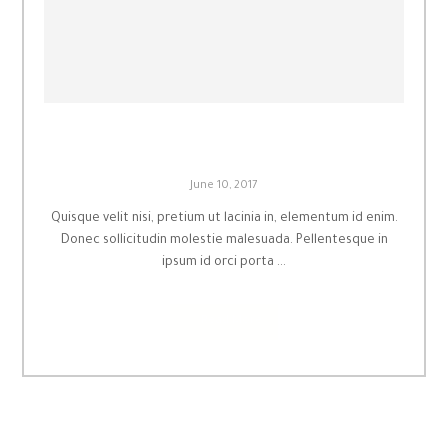
Principles of Coldness
June 10, 2017
Quisque velit nisi, pretium ut lacinia in, elementum id enim.
Donec sollicitudin molestie malesuada. Pellentesque in
ipsum id orci porta ...
Read More