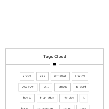
Tags Cloud
article
blog
computer
creative
developer
facts
famous
forward
how to
inspiration
interview
it