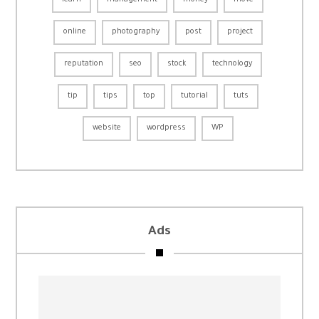
learn
management
money
move
online
photography
post
project
reputation
seo
stock
technology
tip
tips
top
tutorial
tuts
website
wordpress
WP
Ads