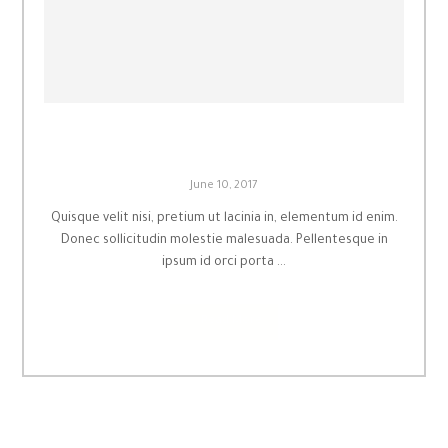
Inspired by you
June 10, 2017
Quisque velit nisi, pretium ut lacinia in, elementum id enim.
Donec sollicitudin molestie malesuada. Pellentesque in
ipsum id orci porta ...
Read More