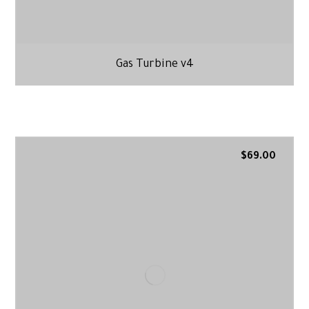
Gas Turbine v4
$
69.00