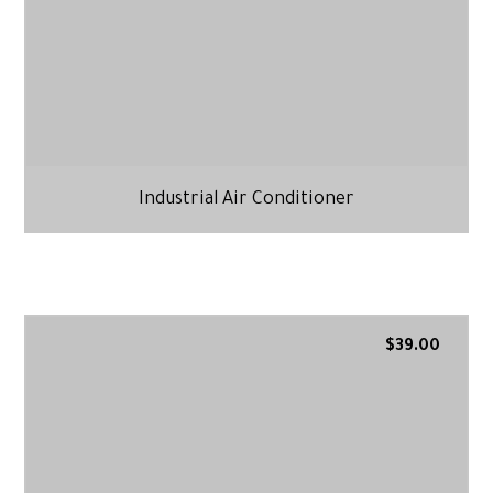
Industrial Air Conditioner
$
39.00