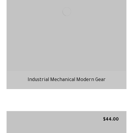
Industrial Mechanical Modern Gear
$
44.00