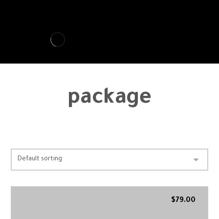
package
Showing all 7 results
$
79.00